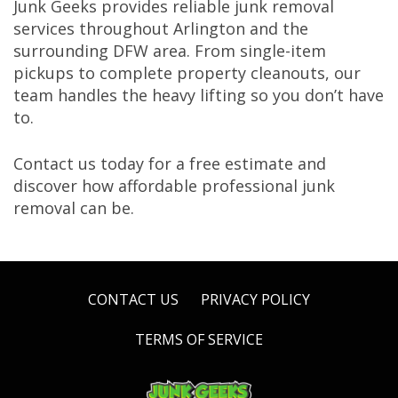
Junk Geeks provides reliable junk removal
services throughout Arlington and the
surrounding DFW area. From single-item
pickups to complete property cleanouts, our
team handles the heavy lifting so you don’t have
to.
Contact us today for a free estimate and
discover how affordable professional junk
removal can be.
CONTACT US
PRIVACY POLICY
TERMS OF SERVICE