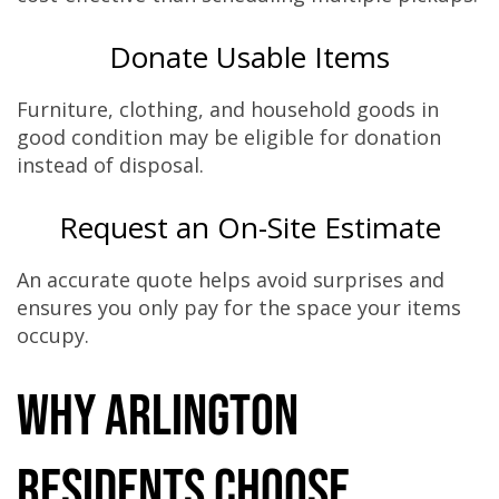
Donate Usable Items
Furniture, clothing, and household goods in
good condition may be eligible for donation
instead of disposal.
Request an On-Site Estimate
An accurate quote helps avoid surprises and
ensures you only pay for the space your items
occupy.
Why Arlington
Residents Choose