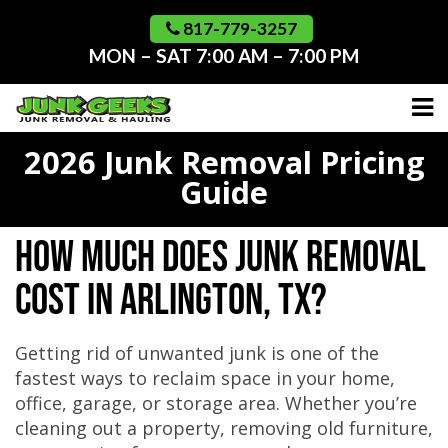
Skip
to
817-779-3257
content
MON – SAT 7:00 AM – 7:00 PM
2026 Junk Removal Pricing
Guide
How Much Does Junk Removal
Cost in Arlington, TX?
Getting rid of unwanted junk is one of the
fastest ways to reclaim space in your home,
office, garage, or storage area. Whether you’re
cleaning out a property, removing old furniture,