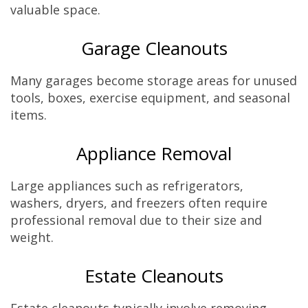
valuable space.
Garage Cleanouts
Many garages become storage areas for unused
tools, boxes, exercise equipment, and seasonal
items.
Appliance Removal
Large appliances such as refrigerators,
washers, dryers, and freezers often require
professional removal due to their size and
weight.
Estate Cleanouts