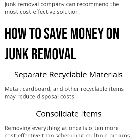
junk removal company can recommend the
most cost-effective solution.
How to Save Money on
Junk Removal
Separate Recyclable Materials
Metal, cardboard, and other recyclable items
may reduce disposal costs.
Consolidate Items
Removing everything at once is often more
cost-effective than scheduling multiple pickups.