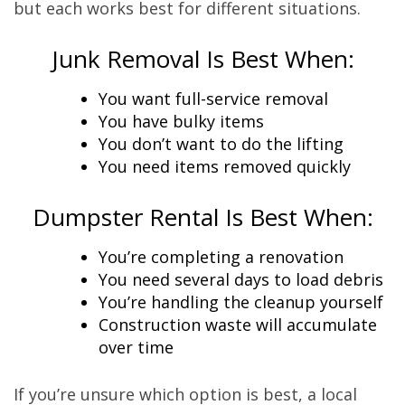
but each works best for different situations.
Junk Removal Is Best When:
You want full-service removal
You have bulky items
You don’t want to do the lifting
You need items removed quickly
Dumpster Rental Is Best When:
You’re completing a renovation
You need several days to load debris
You’re handling the cleanup yourself
Construction waste will accumulate
over time
If you’re unsure which option is best, a local