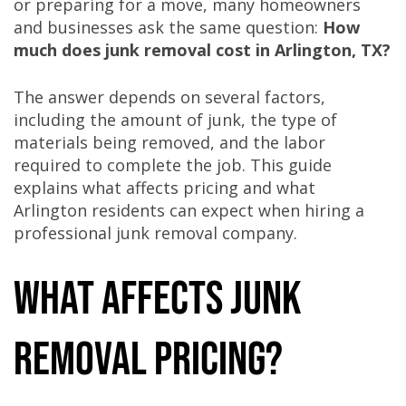
or preparing for a move, many homeowners
and businesses ask the same question:
How
much does junk removal cost in Arlington, TX?
The answer depends on several factors,
including the amount of junk, the type of
materials being removed, and the labor
required to complete the job. This guide
explains what affects pricing and what
Arlington residents can expect when hiring a
professional junk removal company.
What Affects Junk
Removal Pricing?