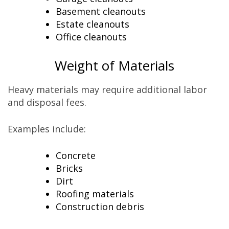
Basement cleanouts
Estate cleanouts
Office cleanouts
Weight of Materials
Heavy materials may require additional labor
and disposal fees.
Examples include:
Concrete
Bricks
Dirt
Roofing materials
Construction debris