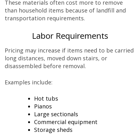
These materials often cost more to remove
than household items because of landfill and
transportation requirements.
Labor Requirements
Pricing may increase if items need to be carried
long distances, moved down stairs, or
disassembled before removal.
Examples include:
Hot tubs
Pianos
Large sectionals
Commercial equipment
Storage sheds