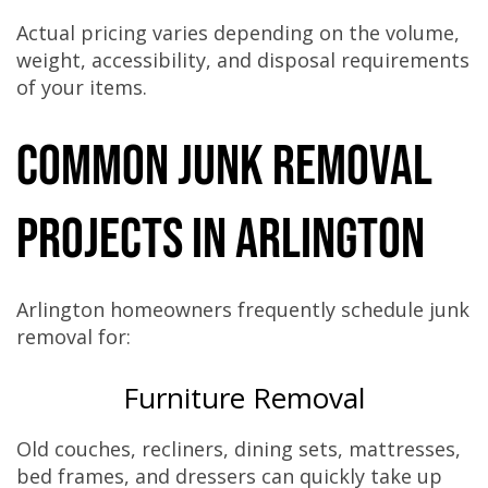
Actual pricing varies depending on the volume,
weight, accessibility, and disposal requirements
of your items.
Common Junk Removal
Projects in Arlington
Arlington homeowners frequently schedule junk
removal for:
Furniture Removal
Old couches, recliners, dining sets, mattresses,
bed frames, and dressers can quickly take up