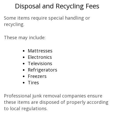
Disposal and Recycling Fees
Some items require special handling or
recycling.
These may include:
Mattresses
Electronics
Televisions
Refrigerators
Freezers
Tires
Professional junk removal companies ensure
these items are disposed of properly according
to local regulations.