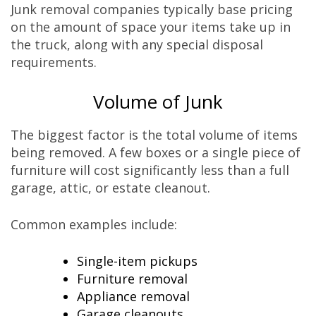
Junk removal companies typically base pricing
on the amount of space your items take up in
the truck, along with any special disposal
requirements.
Volume of Junk
The biggest factor is the total volume of items
being removed. A few boxes or a single piece of
furniture will cost significantly less than a full
garage, attic, or estate cleanout.
Common examples include:
Single-item pickups
Furniture removal
Appliance removal
Garage cleanouts