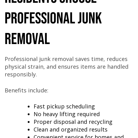
Professional Junk
Removal
Professional junk removal saves time, reduces
physical strain, and ensures items are handled
responsibly.
Benefits include:
Fast pickup scheduling
No heavy lifting required
Proper disposal and recycling
Clean and organized results
Convenient service for homes and