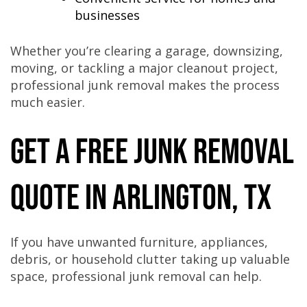
businesses
Whether you’re clearing a garage, downsizing,
moving, or tackling a major cleanout project,
professional junk removal makes the process
much easier.
Get a Free Junk Removal
Quote in Arlington, TX
If you have unwanted furniture, appliances,
debris, or household clutter taking up valuable
space, professional junk removal can help.