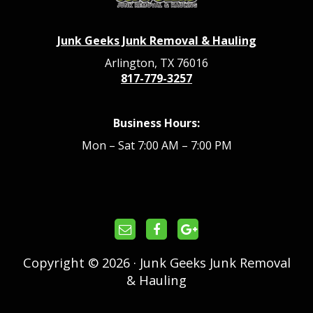
Junk Geeks Junk Removal & Hauling
Arlington, TX 76016
817-779-3257
Business Hours:
Mon – Sat 7:00 AM – 7:00 PM
Copyright © 2026 · Junk Geeks Junk Removal
& Hauling