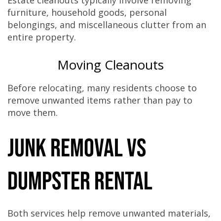
Estate cleanouts typically involve removing
furniture, household goods, personal
belongings, and miscellaneous clutter from an
entire property.
Moving Cleanouts
Before relocating, many residents choose to
remove unwanted items rather than pay to
move them.
Junk Removal vs
Dumpster Rental
Both services help remove unwanted materials,