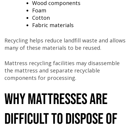
Wood components
Foam
Cotton
Fabric materials
Recycling helps reduce landfill waste and allows
many of these materials to be reused.
Mattress recycling facilities may disassemble
the mattress and separate recyclable
components for processing.
Why Mattresses Are
Difficult to Dispose Of