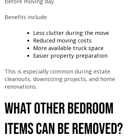
before moving day.
Benefits include:
Less clutter during the move
Reduced moving costs
More available truck space
Easier property preparation
This is especially common during estate
cleanouts, downsizing projects, and home
renovations.
What Other Bedroom
Items Can Be Removed?