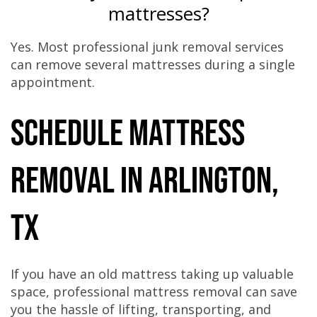
mattresses?
Yes. Most professional junk removal services
can remove several mattresses during a single
appointment.
Schedule Mattress
Removal in Arlington,
TX
If you have an old mattress taking up valuable
space, professional mattress removal can save
you the hassle of lifting, transporting, and