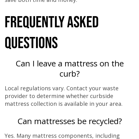
Frequently Asked
Questions
Can I leave a mattress on the
curb?
Local regulations vary. Contact your waste
provider to determine whether curbside
mattress collection is available in your area.
Can mattresses be recycled?
Yes. Many mattress components, including