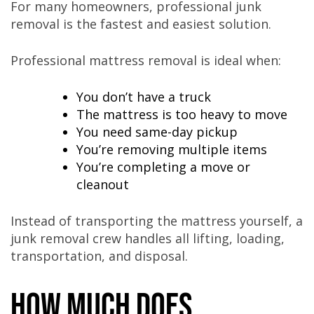
For many homeowners, professional junk
removal is the fastest and easiest solution.
Professional mattress removal is ideal when:
You don’t have a truck
The mattress is too heavy to move
You need same-day pickup
You’re removing multiple items
You’re completing a move or
cleanout
Instead of transporting the mattress yourself, a
junk removal crew handles all lifting, loading,
transportation, and disposal.
How Much Does