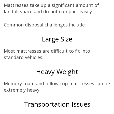
Mattresses take up a significant amount of
landfill space and do not compact easily.
Common disposal challenges include:
Large Size
Most mattresses are difficult to fit into
standard vehicles.
Heavy Weight
Memory foam and pillow-top mattresses can be
extremely heavy.
Transportation Issues