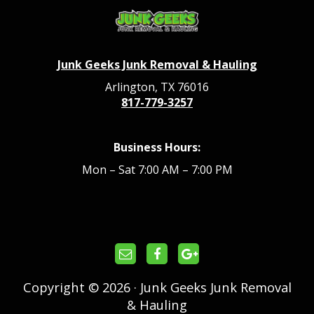
Junk Geeks Junk Removal & Hauling
Arlington, TX 76016
817-779-3257
Business Hours:
Mon – Sat 7:00 AM – 7:00 PM
Copyright © 2026 · Junk Geeks Junk Removal
& Hauling