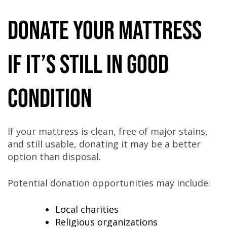
Donate Your Mattress
If It’s Still in Good
Condition
If your mattress is clean, free of major stains,
and still usable, donating it may be a better
option than disposal.
Potential donation opportunities may include:
Local charities
Religious organizations