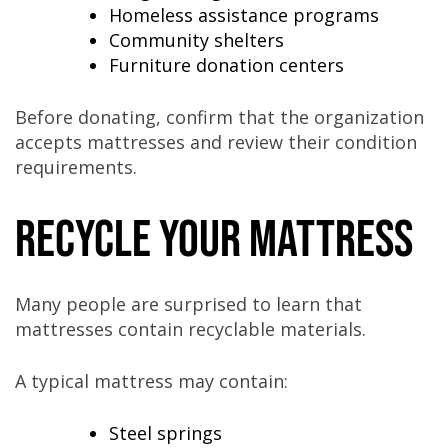
Homeless assistance programs
Community shelters
Furniture donation centers
Before donating, confirm that the organization
accepts mattresses and review their condition
requirements.
Recycle Your Mattress
Many people are surprised to learn that
mattresses contain recyclable materials.
A typical mattress may contain:
Steel springs