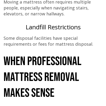
Moving a mattress often requires multiple
people, especially when navigating stairs,
elevators, or narrow hallways.
Landfill Restrictions
Some disposal facilities have special
requirements or fees for mattress disposal.
When Professional
Mattress Removal
Makes Sense