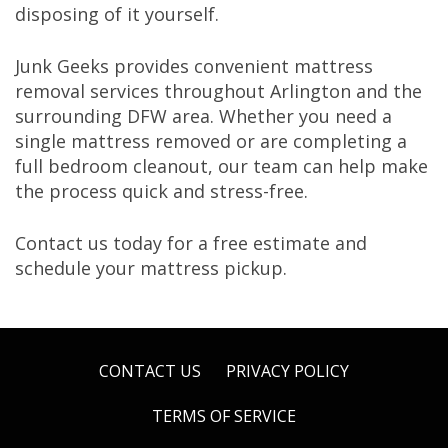
disposing of it yourself.
Junk Geeks provides convenient mattress
removal services throughout Arlington and the
surrounding DFW area. Whether you need a
single mattress removed or are completing a
full bedroom cleanout, our team can help make
the process quick and stress-free.
Contact us today for a free estimate and
schedule your mattress pickup.
CONTACT US
PRIVACY POLICY
TERMS OF SERVICE