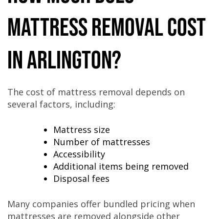
Mattress Removal Cost
in Arlington?
The cost of mattress removal depends on
several factors, including:
Mattress size
Number of mattresses
Accessibility
Additional items being removed
Disposal fees
Many companies offer bundled pricing when
mattresses are removed alongside other