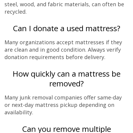
steel, wood, and fabric materials, can often be
recycled.
Can I donate a used mattress?
Many organizations accept mattresses if they
are clean and in good condition. Always verify
donation requirements before delivery.
How quickly can a mattress be
removed?
Many junk removal companies offer same-day
or next-day mattress pickup depending on
availability.
Can you remove multiple