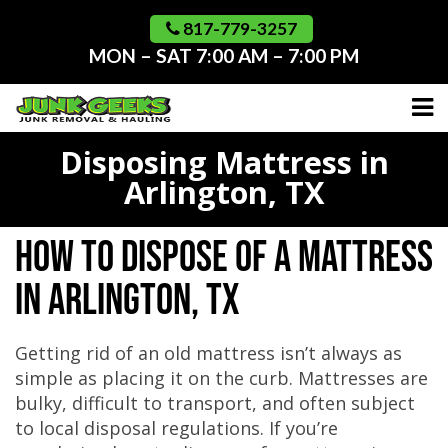
Skip
to
817-779-3257
content
MON – SAT 7:00 AM – 7:00 PM
Disposing Mattress in
Arlington, TX
How to Dispose of a Mattress
in Arlington, TX
Getting rid of an old mattress isn’t always as
simple as placing it on the curb. Mattresses are
bulky, difficult to transport, and often subject
to local disposal regulations. If you’re