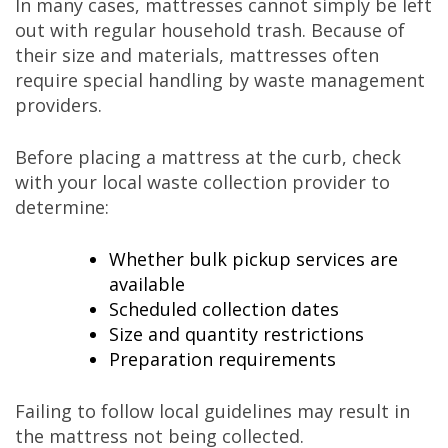
In many cases, mattresses cannot simply be left
out with regular household trash. Because of
their size and materials, mattresses often
require special handling by waste management
providers.
Before placing a mattress at the curb, check
with your local waste collection provider to
determine:
Whether bulk pickup services are
available
Scheduled collection dates
Size and quantity restrictions
Preparation requirements
Failing to follow local guidelines may result in
the mattress not being collected.