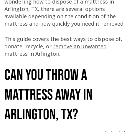
wondering how to dispose of a mattress in
Arlington, TX, there are several options
available depending on the condition of the
mattress and how quickly you need it removed.
This guide covers the best ways to dispose of,
donate, recycle, or
remove an unwanted
mattress
in
Arlington
.
Can You Throw a
Mattress Away in
Arlington, TX?