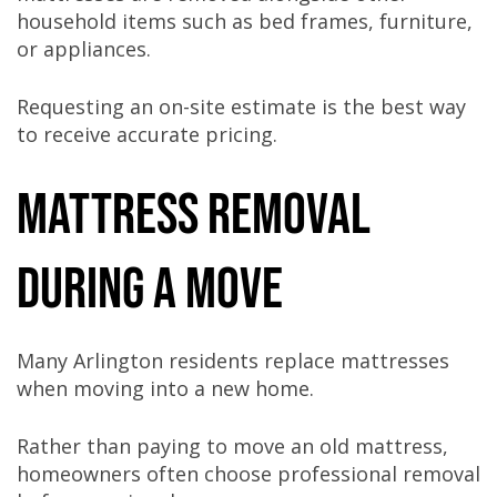
household items such as bed frames, furniture,
or appliances.
Requesting an on-site estimate is the best way
to receive accurate pricing.
Mattress Removal
During a Move
Many Arlington residents replace mattresses
when moving into a new home.
Rather than paying to move an old mattress,
homeowners often choose professional removal