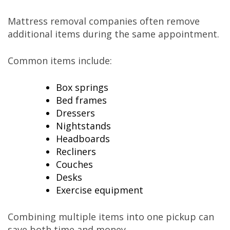
Mattress removal companies often remove
additional items during the same appointment.
Common items include:
Box springs
Bed frames
Dressers
Nightstands
Headboards
Recliners
Couches
Desks
Exercise equipment
Combining multiple items into one pickup can
save both time and money.