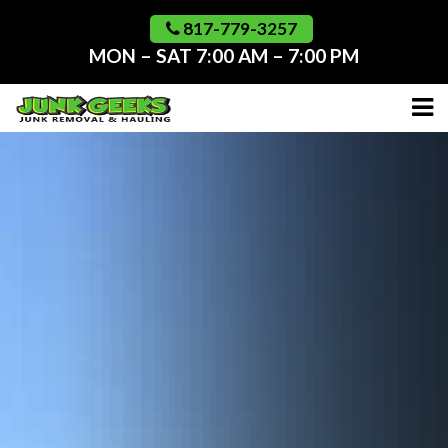
Skip
to
817-779-3257
content
MON – SAT 7:00 AM – 7:00 PM