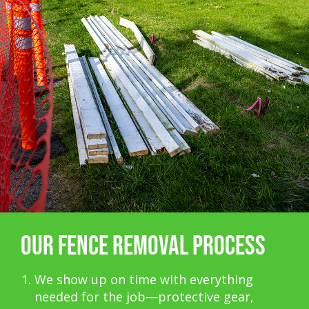
OUR FENCE REMOVAL PROCESS
We show up on time with everything
needed for the job—protective gear,