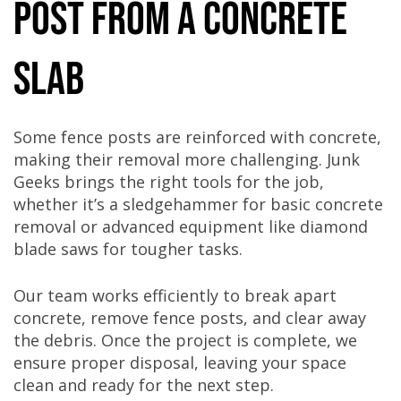
Post from a Concrete
Slab
Some fence posts are reinforced with concrete,
making their removal more challenging. Junk
Geeks brings the right tools for the job,
whether it’s a sledgehammer for basic concrete
removal or advanced equipment like diamond
blade saws for tougher tasks.
Our team works efficiently to break apart
concrete, remove fence posts, and clear away
the debris. Once the project is complete, we
ensure proper disposal, leaving your space
clean and ready for the next step.