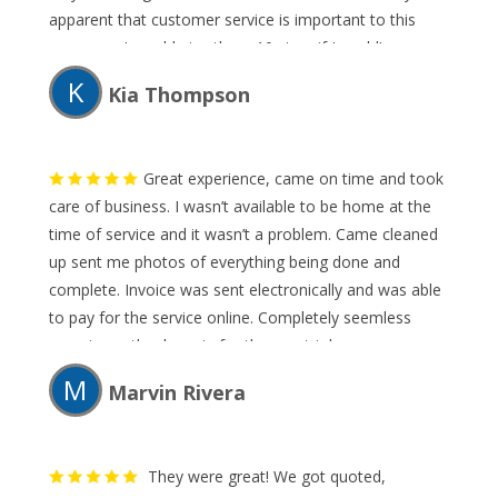
apparent that customer service is important to this
company. I would give them 10 stars if I could!
K
Kia Thompson
Great experience, came on time and took
care of business. I wasn’t available to be home at the
time of service and it wasn’t a problem. Came cleaned
up sent me photos of everything being done and
complete. Invoice was sent electronically and was able
to pay for the service online. Completely seemless
experience thank again for the great job.
M
Marvin Rivera
They were great! We got quoted,