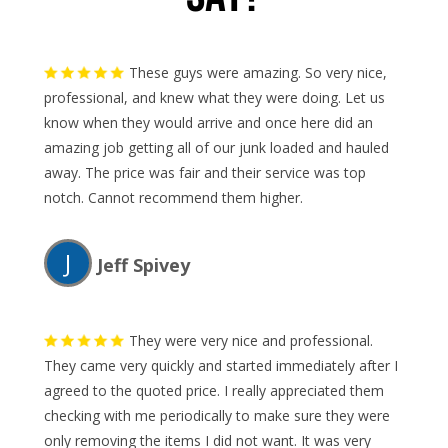
These guys were amazing. So very nice,
professional, and knew what they were doing. Let us
know when they would arrive and once here did an
amazing job getting all of our junk loaded and hauled
away. The price was fair and their service was top
notch. Cannot recommend them higher.
J
Jeff Spivey
They were very nice and professional.
They came very quickly and started immediately after I
agreed to the quoted price. I really appreciated them
checking with me periodically to make sure they were
only removing the items I did not want. It was very