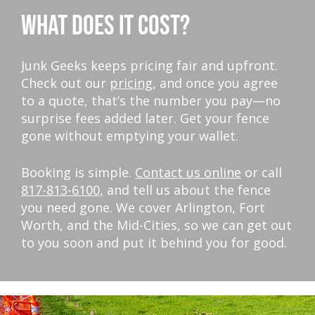
WHAT DOES IT COST?
Junk Geeks keeps pricing fair and upfront.
Check out our
pricing
, and once you agree
to a quote, that’s the number you pay—no
surprise fees added later. Get your fence
gone without emptying your wallet.
Booking is simple.
Contact us online
or call
817-813-6100
,
and tell us about the fence
you need gone. We cover Arlington, Fort
Worth, and the Mid-Cities, so we can get out
to you soon and put it behind you for good.