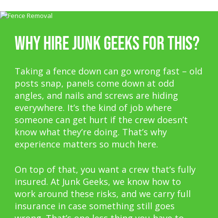
WHY HIRE JUNK GEEKS FOR THIS?
Taking a fence down can go wrong fast – old
posts snap, panels come down at odd
angles, and nails and screws are hiding
everywhere. It’s the kind of job where
someone can get hurt if the crew doesn’t
know what they’re doing. That’s why
experience matters so much here.
On top of that, you want a crew that’s fully
insured. At Junk Geeks, we know how to
work around these risks, and we carry full
insurance in case something still goes
wrong. That’s one less thing you have to