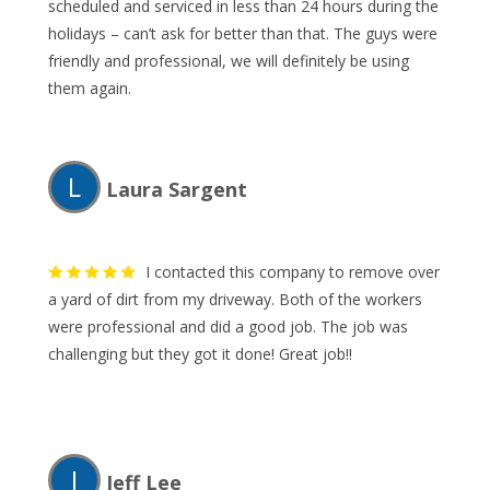
scheduled and serviced in less than 24 hours during the
holidays – can’t ask for better than that. The guys were
friendly and professional, we will definitely be using
them again.
L
Laura Sargent
I contacted this company to remove over
a yard of dirt from my driveway. Both of the workers
were professional and did a good job. The job was
challenging but they got it done! Great job!!
J
Jeff Lee