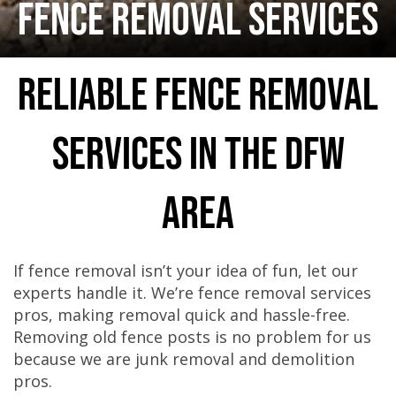
FENCE REMOVAL SERVICES
Reliable Fence Removal
Services in the DFW
Area
If fence removal isn’t your idea of fun, let our
experts handle it. We’re fence removal services
pros, making removal quick and hassle-free.
Removing old fence posts is no problem for us
because we are junk removal and demolition
pros.