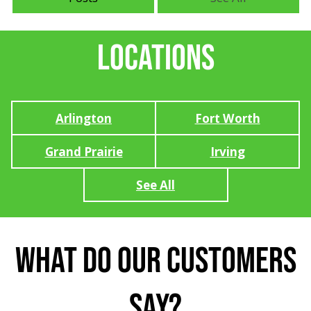
Locations
Arlington
Fort Worth
Grand Prairie
Irving
See All
What Do Our Customers
Say?