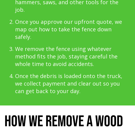
hammers, saws, and other tools for the
job.
Once you approve our upfront quote, we
map out how to take the fence down
safely.
We remove the fence using whatever
method fits the job, staying careful the
whole time to avoid accidents.
Once the debris is loaded onto the truck,
we collect payment and clear out so you
can get back to your day.
How We Remove a Wood