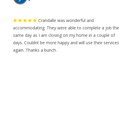
Crandalle was wonderful and
accommodating. They were able to complete a job the
same day as I am closing on my home in a couple of
days. Couldnt be more happy and will use their services
again. Thanks a bunch.
A
A Yahia Almuhtadi
WHAT ARE YOU LOOKING FOR?