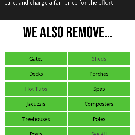
care, and charge a fair price for the effort.
We Also Remove…
Gates
Sheds
Decks
Porches
Hot Tubs
Spas
Jacuzzis
Composters
Treehouses
Poles
Posts
See All