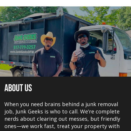
About Us
When you need brains behind a junk removal
job, Junk Geeks is who to call. We’re complete
nerds about clearing out messes, but friendly
ones—we work fast, treat your property with