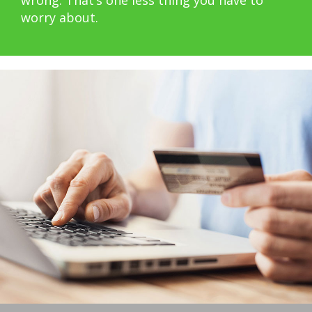
worry about.